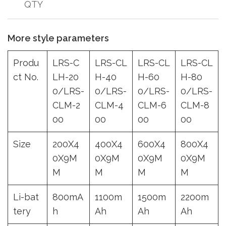
QTY
More style parameters
Produ
LRS-C
LRS-CL
LRS-CL
LRS-CL
ct No.
LH-20
H-40
H-60
H-80
0/LRS-
0/LRS-
0/LRS-
0/LRS-
CLM-2
CLM-4
CLM-6
CLM-8
00
00
00
00
Size
200X4
400X4
600X4
800X4
0X9M
0X9M
0X9M
0X9M
M
M
M
M
Li-bat
800mA
1100m
1500m
2200m
tery
h
Ah
Ah
Ah