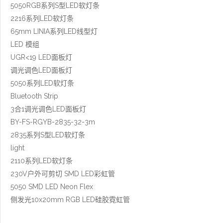
5050RGB系列S型LED软灯条
2216系列LED软灯条
65mm LINIA系列LED线型灯
LED 模组
UGR<19 LED面板灯
调光调色LED面板灯
5050系列LED软灯条
Bluetooth Strip
3合1调光调色LED面板灯
BY-FS-RGYB-2835-32-3m
2835系列S型LED软灯条
light
2110系列LED软灯条
230V户外可剪切 SMD LED彩虹管
5050 SMD LED Neon Flex
侧发光10x20mm RGB LED硅胶霓虹管