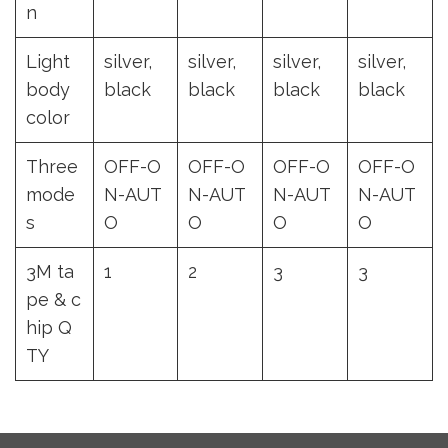
n
Light
silver,
silver,
silver,
silver,
body
black
black
black
black
color
Three
OFF-O
OFF-O
OFF-O
OFF-O
mode
N-AUT
N-AUT
N-AUT
N-AUT
s
O
O
O
O
3M ta
1
2
3
3
pe & c
hip Q
TY