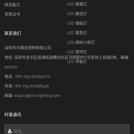
LED 屋檐灯
研发能力
LED 路径灯
资质证书
LED 墙贴灯
LED 篱笆灯
联系我们
LED 绑树小射灯
深圳市巧精灵照明有限公司
LED 草坪灯
地址: 深圳市龙华区观湖街道横坑社区河西新村6号金祥工业园B栋，邮编
LED 甲板灯
518110
电话 : +86-755-28094270
传真: +86-755-61658345
邮箱: inquiry@liris-lighting.com
时事通讯