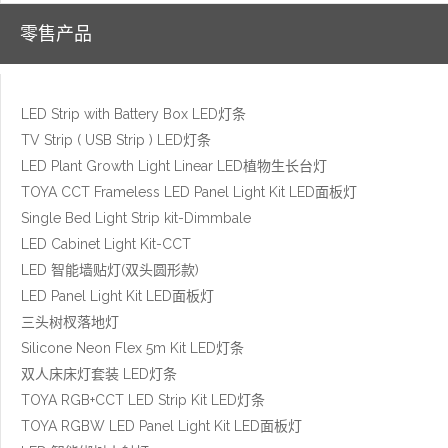
零售产品
LED Strip with Battery Box LED灯条
TV Strip ( USB Strip ) LED灯条
LED Plant Growth Light Linear LED植物生长台灯
TOYA CCT Frameless LED Panel Light Kit LED面板灯
Single Bed Light Strip kit-Dimmbale
LED Cabinet Light Kit-CCT
LED 智能墙贴灯(双头圆形款)
LED Panel Light Kit LED面板灯
三头树杈落地灯
Silicone Neon Flex 5m Kit LED灯条
双人床床灯套装 LED灯条
TOYA RGB+CCT LED Strip Kit LED灯条
TOYA RGBW LED Panel Light Kit LED面板灯