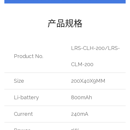
产品规格
LRS-CLH-200/LRS-
Product No.
CLM-200
Size
200X40X9MM
Li-battery
800mAh
Current
240mA