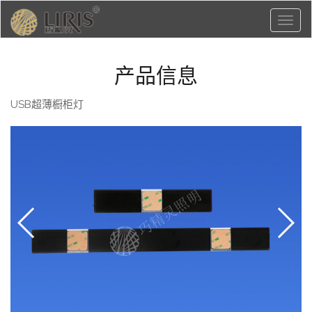
Toggl
naviga
产品信息
USB超薄橱柜灯