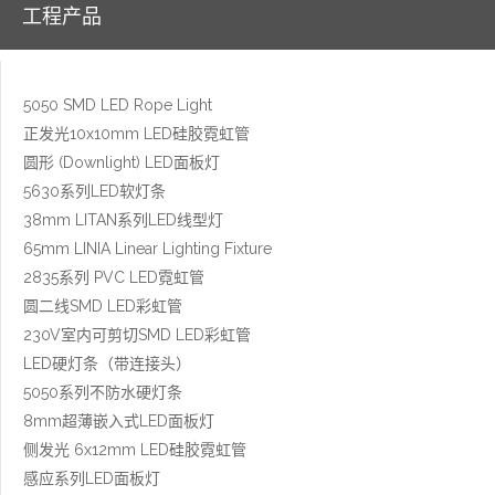
工程产品
5050 SMD LED Rope Light
正发光10x10mm LED硅胶霓虹管
圆形 (Downlight) LED面板灯
5630系列LED软灯条
38mm LITAN系列LED线型灯
65mm LINIA Linear Lighting Fixture
2835系列 PVC LED霓虹管
圆二线SMD LED彩虹管
230V室内可剪切SMD LED彩虹管
LED硬灯条（带连接头）
5050系列不防水硬灯条
8mm超薄嵌入式LED面板灯
侧发光 6x12mm LED硅胶霓虹管
感应系列LED面板灯