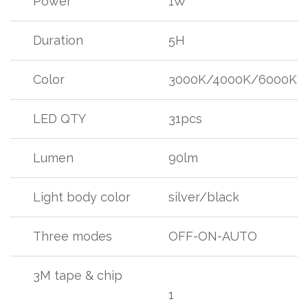
Power
1W
Duration
5H
Color
3000K/4000K/6000K
LED QTY
31pcs
Lumen
90lm
Light body color
silver/black
Three modes
OFF-ON-AUTO
3M tape & chip
1