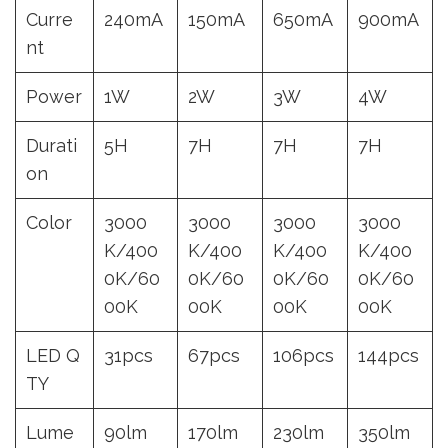
Curre
240mA
150mA
650mA
900mA
nt
Power
1W
2W
3W
4W
Durati
5H
7H
7H
7H
on
Color
3000
3000
3000
3000
K/400
K/400
K/400
K/400
0K/60
0K/60
0K/60
0K/60
00K
00K
00K
00K
LED Q
31pcs
67pcs
106pcs
144pcs
TY
Lume
90lm
170lm
230lm
350lm