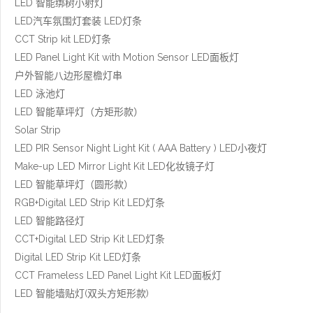
LED 智能绑树小射灯
LED汽车氛围灯套装 LED灯条
CCT Strip kit LED灯条
LED Panel Light Kit with Motion Sensor LED面板灯
户外智能八边形屋檐灯串
LED 泳池灯
LED 智能草坪灯（方矩形款）
Solar Strip
LED PIR Sensor Night Light Kit ( AAA Battery ) LED小夜灯
Make-up LED Mirror Light Kit LED化妆镜子灯
LED 智能草坪灯（圆形款）
RGB+Digital LED Strip Kit LED灯条
LED 智能路径灯
CCT+Digital LED Strip Kit LED灯条
Digital LED Strip Kit LED灯条
CCT Frameless LED Panel Light Kit LED面板灯
LED 智能墙贴灯(双头方矩形款)