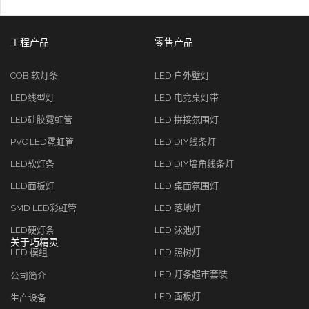
工程产品
零售产品
COB 软灯条
LED 户外壁灯
LED线型灯
LED 电竞桌灯带
LED硅胶霓虹管
LED 拼接氛围灯
PVC LED霓虹管
LED DIY线条灯
LED软灯条
LED DIY墙角线条灯
LED面板灯
LED 桌面氛围灯
SMD LED彩虹管
LED 落地灯
LED硬灯条
LED 泳池灯
关于巧精灵
LED 模组
LED 照树灯
LED 灯条超市套装
公司简介
LED 面板灯
生产设备